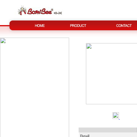
Detail